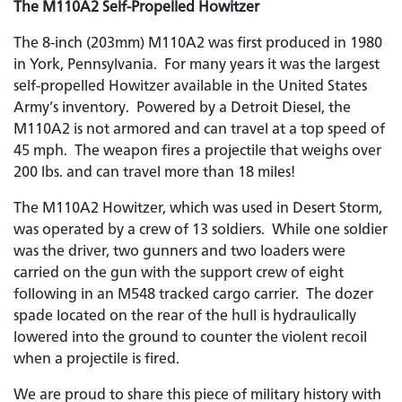
The M110A2 Self-Propelled Howitzer
The 8-inch (203mm) M110A2 was first produced in 1980
in York, Pennsylvania. For many years it was the largest
self-propelled Howitzer available in the United States
Army’s inventory. Powered by a Detroit Diesel, the
M110A2 is not armored and can travel at a top speed of
45 mph. The weapon fires a projectile that weighs over
200 lbs. and can travel more than 18 miles!
The M110A2 Howitzer, which was used in Desert Storm,
was operated by a crew of 13 soldiers. While one soldier
was the driver, two gunners and two loaders were
carried on the gun with the support crew of eight
following in an M548 tracked cargo carrier. The dozer
spade located on the rear of the hull is hydraulically
lowered into the ground to counter the violent recoil
when a projectile is fired.
We are proud to share this piece of military history with