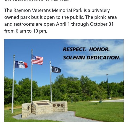
The Raymon Veterans Memorial Park is a privately
owned park but is open to the public. The picnic area
and restrooms are open April 1 through October 31
from 6 am to 10 pm.