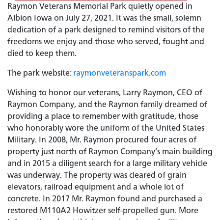
Raymon Veterans Memorial Park quietly opened in
Albion Iowa on July 27, 2021. It was the small, solemn
dedication of a park designed to remind visitors of the
freedoms we enjoy and those who served, fought and
died to keep them.
The park website:
raymonveteranspark.com
Wishing to honor our veterans, Larry Raymon, CEO of
Raymon Company, and the Raymon family dreamed of
providing a place to remember with gratitude, those
who honorably wore the uniform of the United States
Military. In 2008, Mr. Raymon procured four acres of
property just north of Raymon Company’s main building
and in 2015 a diligent search for a large military vehicle
was underway. The property was cleared of grain
elevators, railroad equipment and a whole lot of
concrete. In 2017 Mr. Raymon found and purchased a
restored M110A2 Howitzer self-propelled gun. More