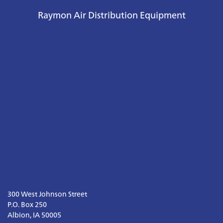
Raymon Air Distribution Equipment
300 West Johnson Street

P.O. Box 250

Albion, IA 50005