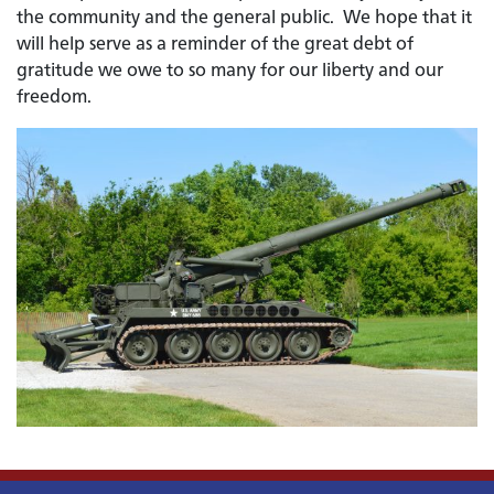
the community and the general public. We hope that it
will help serve as a reminder of the great debt of
gratitude we owe to so many for our liberty and our
freedom.