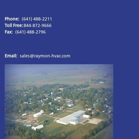
Phone:
(641) 488-2211
Toll Free: 
Fax:
 (641) 488-2796
Email:
sales@raymon-hvac.com