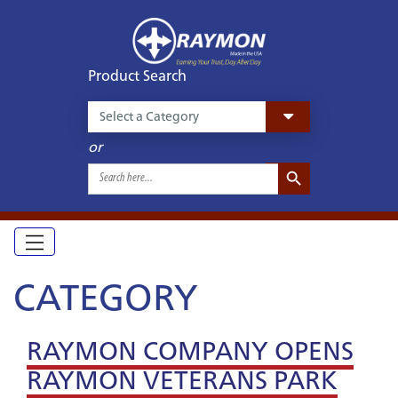
Product Search
or
Search Button
Search
for:
CATEGORY
RAYMON COMPANY OPENS
RAYMON VETERANS PARK