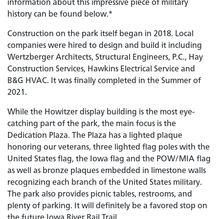
information about this impressive piece of military
history can be found below.*
Construction on the park itself began in 2018. Local
companies were hired to design and build it including
Wertzberger Architects, Structural Engineers, P.C., Hay
Construction Services, Hawkins Electrical Service and
B&G HVAC. It was finally completed in the Summer of
2021.
While the Howitzer display building is the most eye-
catching part of the park, the main focus is the
Dedication Plaza. The Plaza has a lighted plaque
honoring our veterans, three lighted flag poles with the
United States flag, the Iowa flag and the POW/MIA flag
as well as bronze plaques embedded in limestone walls
recognizing each branch of the United States military.
The park also provides picnic tables, restrooms, and
plenty of parking. It will definitely be a favored stop on
the future Iowa River Rail Trail.