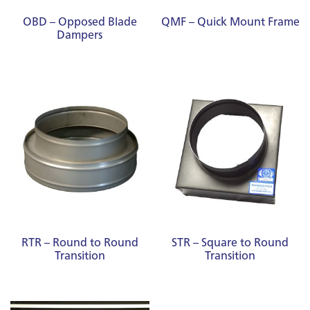
OBD – Opposed Blade
QMF – Quick Mount Frame
Dampers
RTR – Round to Round
STR – Square to Round
Transition
Transition