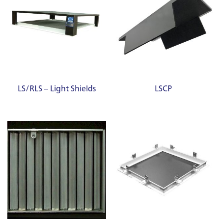
LS/RLS – Light Shields
LSCP