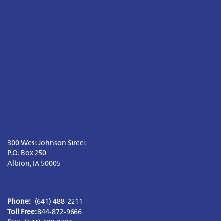
300 West Johnson Street

P.O. Box 250

Albion, IA 50005
Phone:
(641) 488-2211
Toll Free: 