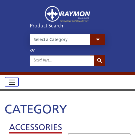
Product Search
or
Search Button
Search
for:
CATEGORY
ACCESSORIES