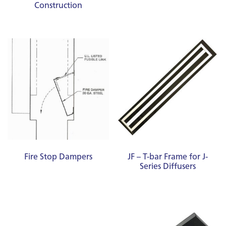
Construction
Fire Stop Dampers
JF – T-bar Frame for J-
Series Diffusers