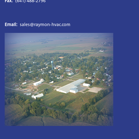
Fax:
 (641) 488-2796
Email:
sales@raymon-hvac.com