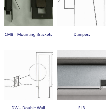
CMB – Mounting Brackets
Dampers
DW – Double Wall
ELB