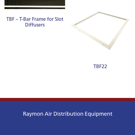
TBF – T-Bar Frame for Slot
Diffusers
TBF22
Raymon Air Distribution Equipment