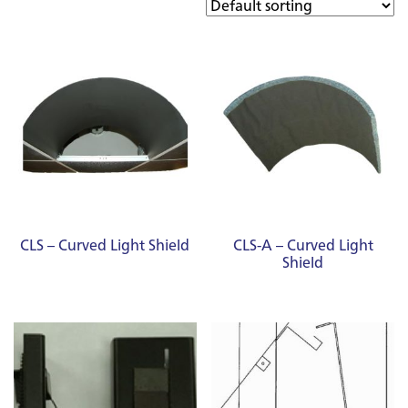
CLS – Curved Light Shield
CLS-A – Curved Light
Shield